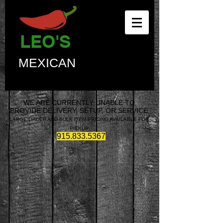
LEO'S
MEXICAN
WE ARE CURRENTLY UNABLE TO
PROVIDE DELIVERY, SETUP, OR SERVICE
LARGE ORDER AND BULK ITEM PRICING AVAILABLE FOR
PICKUP
915.833.5367